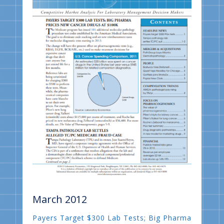
March 2012
Payers Target $300 Lab Tests; Big Pharma