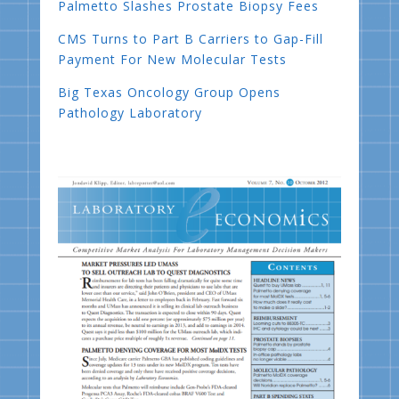
Palmetto Slashes Prostate Biopsy Fees
CMS Turns to Part B Carriers to Gap-Fill
Payment For New Molecular Tests
Big Texas Oncology Group Opens
Pathology Laboratory