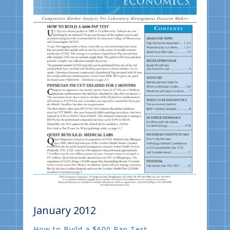
January 2012
How to Build a $600 Pap Test