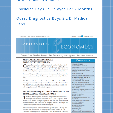
Physician Pay Cut Delayed For 2 Months
Quest Diagnostics Buys S.E.D. Medical
Labs