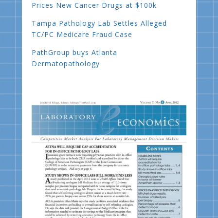
Prices New Cancer Drugs at $100k
Tampa Pathology Lab Settles Alleged
TC/PC Medicare Fraud Case
PathGroup buys Atlanta
Dermatopathology