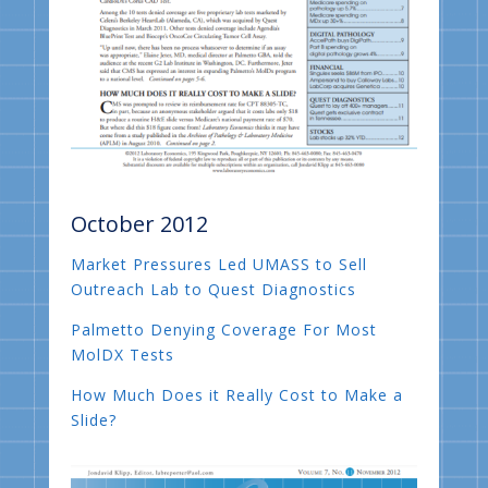
October 2012
Market Pressures Led UMASS to Sell
Outreach Lab to Quest Diagnostics
Palmetto Denying Coverage For Most
MolDX Tests
How Much Does it Really Cost to Make a
Slide?