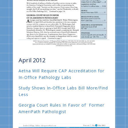
April 2012
Aetna Will Require CAP Accreditation for
In-Office Pathology Labs
Study Shows In-Office Labs Bill More/Find
Less
Georgia Court Rules In Favor of Former
AmeriPath Pathologist