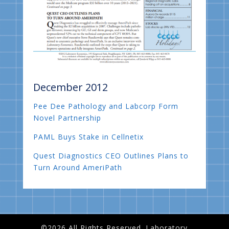
December 2012
Pee Dee Pathology and Labcorp Form
Novel Partnership
PAML Buys Stake in Cellnetix
Quest Diagnostics CEO Outlines Plans to
Turn Around AmeriPath
©2026 All Rights Reserved. Laboratory