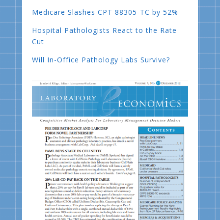
Medicare Slashes CPT 88305-TC by 52%
Hospital Pathologists React to the Rate
Cut
Will In-Office Pathology Labs Survive?