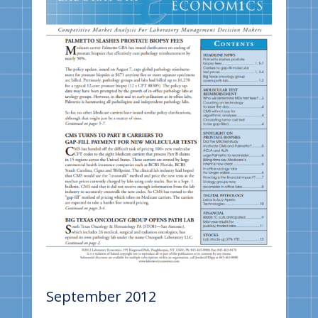
September 2012