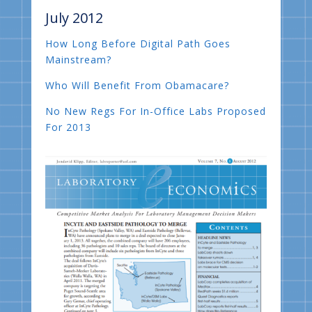
July 2012
How Long Before Digital Path Goes
Mainstream?
Who Will Benefit From Obamacare?
No New Regs For In-Office Labs Proposed
For 2013