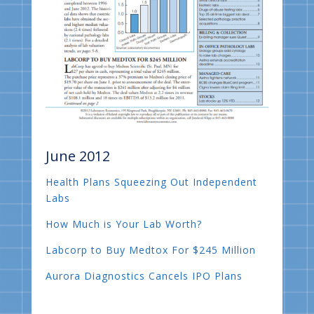
June 2012
Health Plans Squeezing Out Independent
Labs
How Much is Your Lab Worth?
Labcorp to Buy Medtox For $245 Million
Aurora Diagnostics Cancels IPO Plans