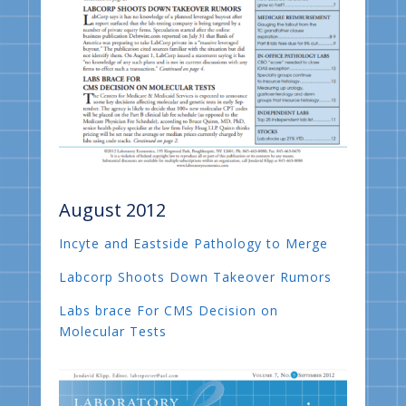
August 2012
Incyte and Eastside Pathology to Merge
Labcorp Shoots Down Takeover Rumors
Labs brace For CMS Decision on
Molecular Tests