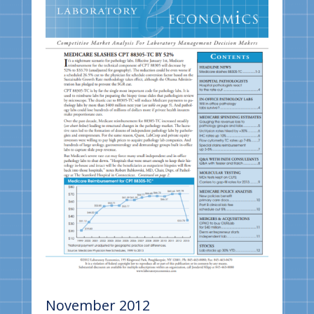
November 2012