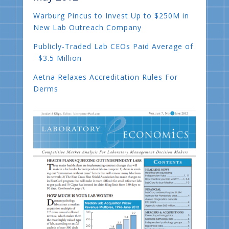
Warburg Pincus to Invest Up to $250M in
New Lab Outreach Company
Publicly-Traded Lab CEOs Paid Average of
$3.5 Million
Aetna Relaxes Accreditation Rules For
Derms