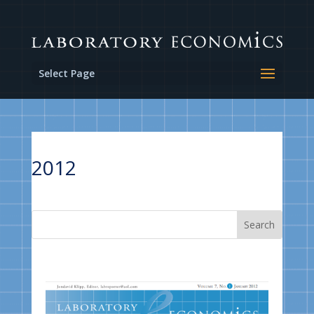
Select Page
2012