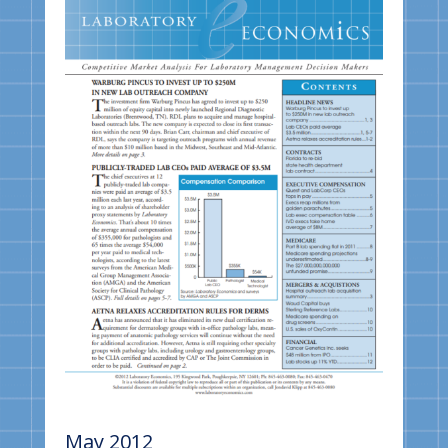
May 2012