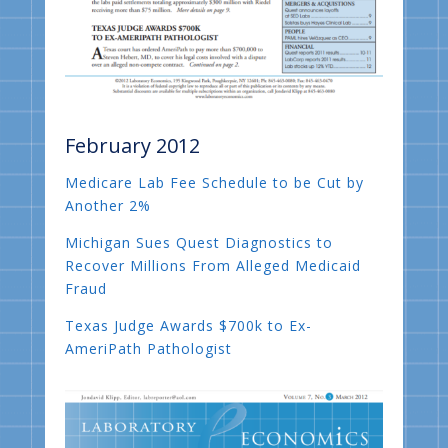
February 2012
Medicare Lab Fee Schedule to be Cut by
Another 2%
Michigan Sues Quest Diagnostics to
Recover Millions From Alleged Medicaid
Fraud
Texas Judge Awards $700k to Ex-
AmeriPath Pathologist