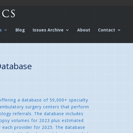
s
Blog
Issues Archive
About
Contact
Database
ffering a database of 59,000+ specialty
 ambulatory surgery centers that perform
ology referrals. The database includes
iopsy volumes for 2023 plus estimated
r each provider for 2025. The database