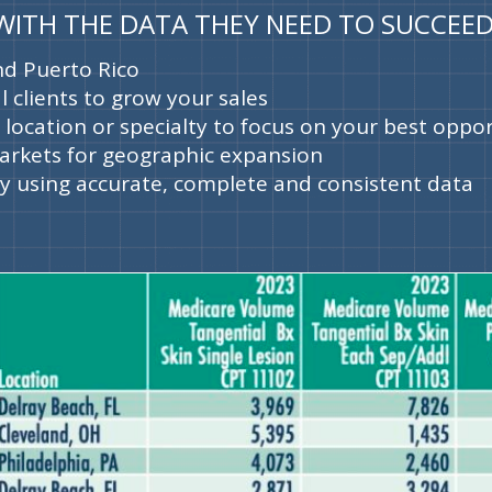
 WITH THE DATA THEY NEED TO SUCCEED
and Puerto Rico
l clients to grow your sales
y location or specialty to focus on your best oppo
arkets for geographic expansion
 using accurate, complete and consistent data