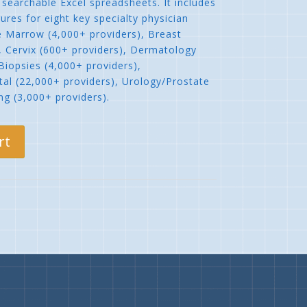
searchable Excel spreadsheets. It includes
ures for eight key specialty physician
e Marrow (4,000+ providers), Breast
, Cervix (600+ providers), Dermatology
Biopsies (4,000+ providers),
al (22,000+ providers), Urology/Prostate
ng (3,000+ providers).
rt