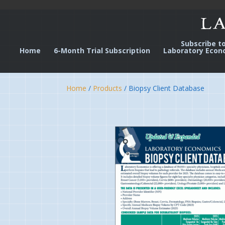
Subscribe t
Home
6-Month Trial Subscription
Laboratory Econ
Home
/
Products
/ Biopsy Client Database