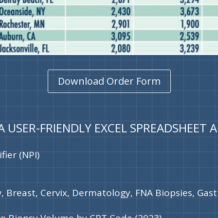
Download Order Form
 A USER-FRIENDLY EXCEL SPREADSHEET 
fier (NPI)
, Breast, Cervix, Dermatology, FNA Biopsies, Gast
re Biopsy Volume by CPT Code (2023)