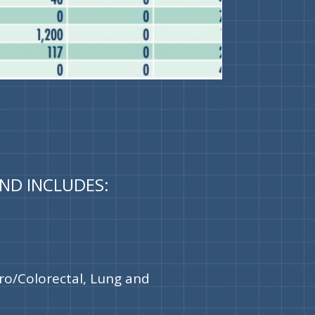
AND INCLUDES:
ro/Colorectal, Lung and