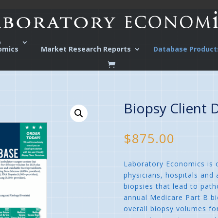
o
omics
Market Research Reports
Database Product
Biopsy Client 
$
875.00
Laboratory Economics is o
physicians, hospitals and
biopsies that lead to path
annual Medicare Part B b
overall biopsy volumes fo