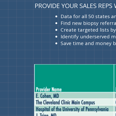
PROVIDE YOUR SALES REPS
Data for all 50 states 
Find new biopsy referra
Create targeted lists b
Identify underserved m
Save time and money by