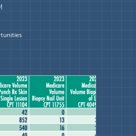
!
rtunities