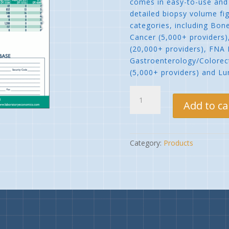
comes in easy-to-use and 
detailed biopsy volume fig
categories, including Bon
Cancer (5,000+ providers)
(20,000+ providers), FNA 
Gastroenterology/Colorect
(5,000+ providers) and Lu
Biopsy
Client
Add to ca
Database
quantity
Category:
Products