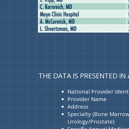
THE DATA IS PRESENTED IN
National Provider Identi
Provider Name
Address
Specialty (Bone Marrow
Urology/Prostate)
Specific Annual Medica