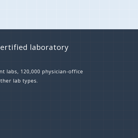
ertified laboratory
t labs, 120,000 physician-office
ther lab types.