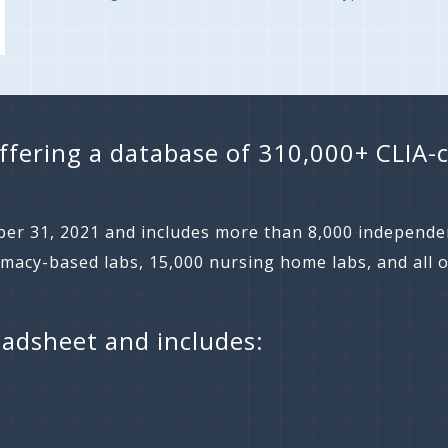
ffering a database of 310,000+ CLIA-c
er 31, 2021 and includes more than 8,000 independen
rmacy-based labs, 15,000 nursing home labs, and all o
eadsheet and includes: