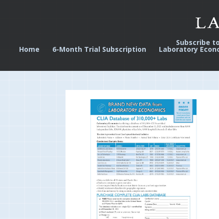
Subscribe t
Home
6-Month Trial Subscription
Laboratory Econ