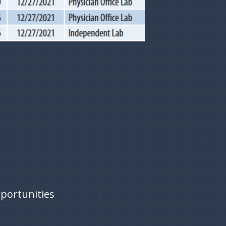
pportunities