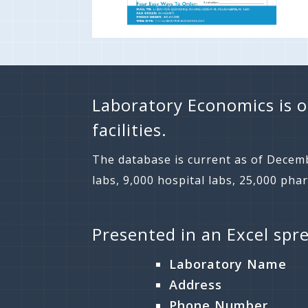
Laboratory Economics is o
facilities.
The database is current as of Decemb
labs, 9,000 hospital labs, 25,000 pha
Presented in an Excel spr
Laboratory Name
Address
Phone Number