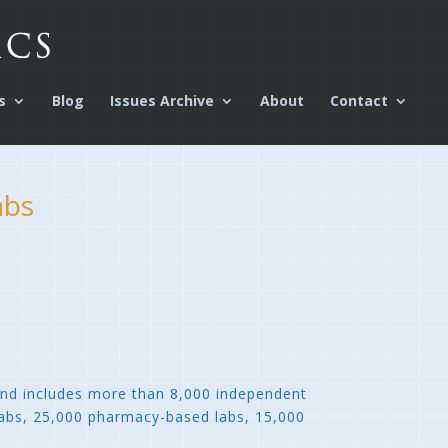
s
Blog
Issues Archive
About
Contact
abs
and includes more than 8,000 independent
 labs, 25,000 pharmacy-based labs, 15,000