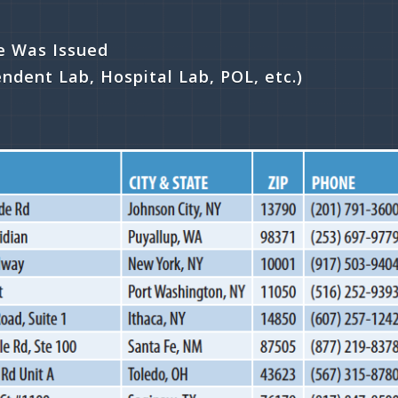
te Was Issued
endent Lab, Hospital Lab, POL, etc.)