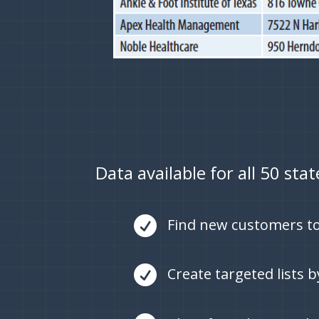
Data available for all 50 sta

Find new customers to

Create targeted lists 