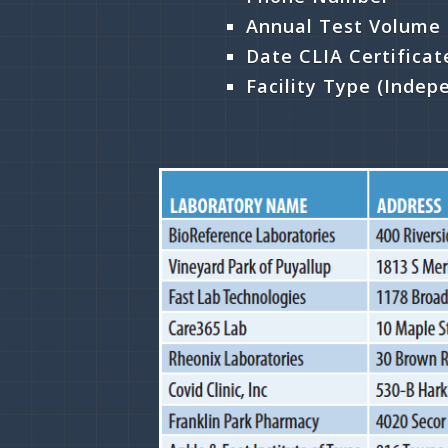
Annual Test Volume
Date CLIA Certifica
Facility Type (Indep