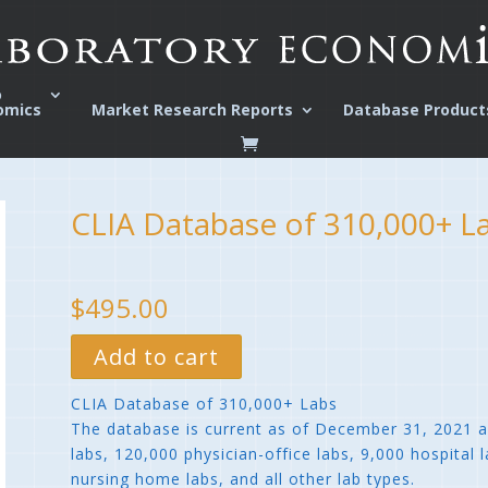
o
omics
Market Research Reports
Database Product
CLIA Database of 310,000+ L
$495.00
Add to cart
CLIA Database of 310,000+ Labs
The database is current as of December 31, 2021 
labs, 120,000 physician-office labs, 9,000 hospital
nursing home labs, and all other lab types.