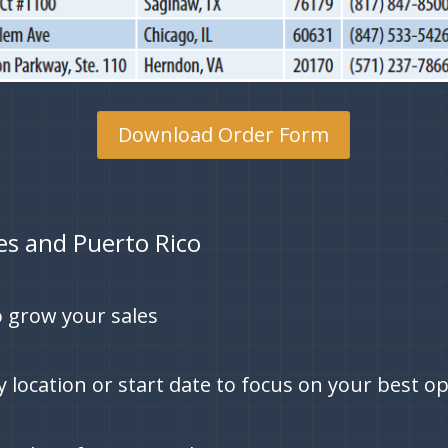
Download Order Form
tes and Puerto Rico
 grow your sales
by location or start date to focus on your best o