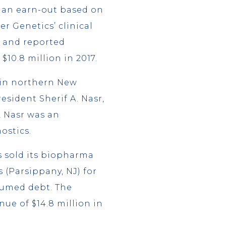
s an earn-out based on
r Genetics’ clinical
, and reported
$10.8 million in 2017.
 in northern New
esident Sherif A. Nasr,
, Nasr was an
ostics.
s sold its biopharma
 (Parsippany, NJ) for
sumed debt. The
ue of $14.8 million in