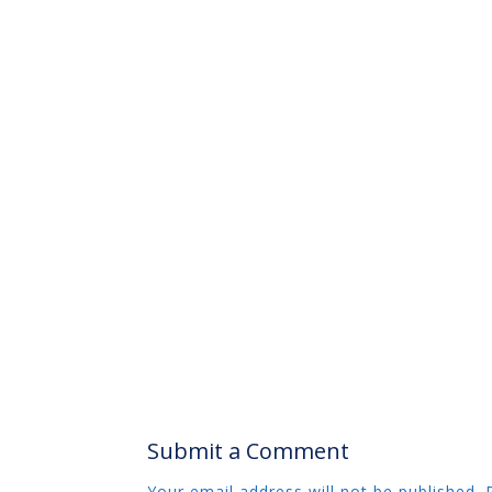
Submit a Comment
Your email address will not be published.