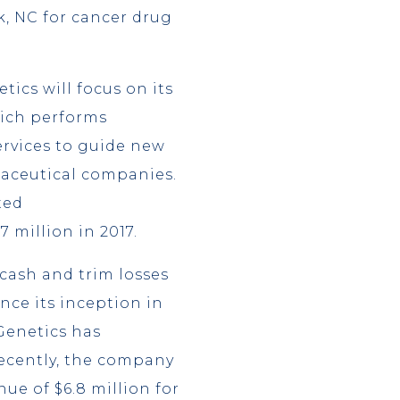
k, NC for cancer drug
ics will focus on its
hich performs
ervices to guide new
aceutical companies.
ted
7 million in 2017.
 cash and trim losses
nce its inception in
 Genetics has
recently, the company
nue of $6.8 million for