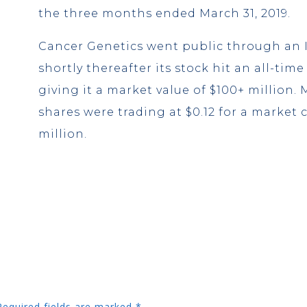
the three months ended March 31, 2019.
Cancer Genetics went public through an 
shortly thereafter its stock hit an all-time
giving it a market value of $100+ million. M
shares were trading at $0.12 for a market c
million.
Required fields are marked
*