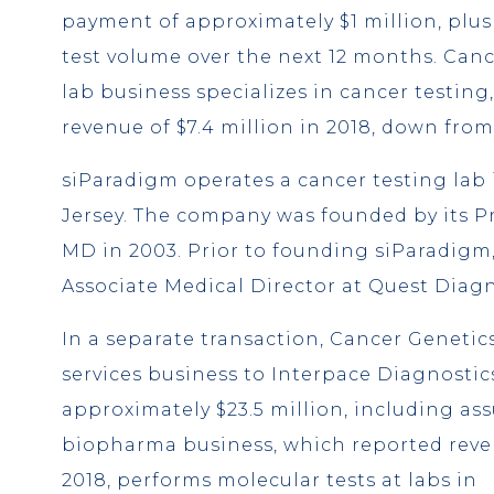
payment of approximately $1 million, plu
test volume over the next 12 months. Cance
lab business specializes in cancer testing
revenue of $7.4 million in 2018, down from 
siParadigm operates a cancer testing lab
Jersey. The company was founded by its Pr
MD in 2003. Prior to founding siParadigm
Associate Medical Director at Quest Diagn
In a separate transaction, Cancer Genetic
services business to Interpace Diagnostics
approximately $23.5 million, including as
biopharma business, which reported reven
2018, performs molecular tests at labs in