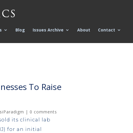
s
Blog
Issues Archive
About
Contact
inesses To Raise
siParadigm
|
0 comments
old its clinical lab
) for an initial