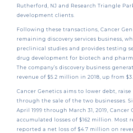
Rutherford, NJ and Research Triangle Par
development clients.
Following these transactions, Cancer Genet
remaining discovery services business, w
preclinical studies and provides testing s
drug development for biotech and pharm
The company’s discovery business genera
revenue of $5.2 million in 2018, up from $3.
Cancer Genetics aims to lower debt, raise
through the sale of the two businesses. Si
April 1999 through March 31, 2019, Cancer
accumulated losses of $162 million. Most 
reported a net loss of $4.7 million on reve