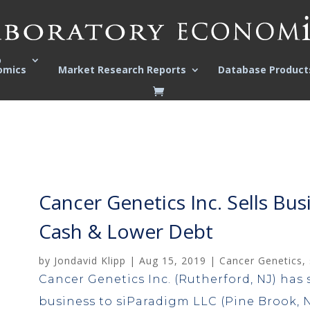
o
omics
Market Research Reports
Database Product
Cancer Genetics Inc. Sells Bus
Cash & Lower Debt
by
Jondavid Klipp
|
Aug 15, 2019
|
Cancer Genetics
,
Cancer Genetics Inc. (Rutherford, NJ) has s
business to siParadigm LLC (Pine Brook, NJ