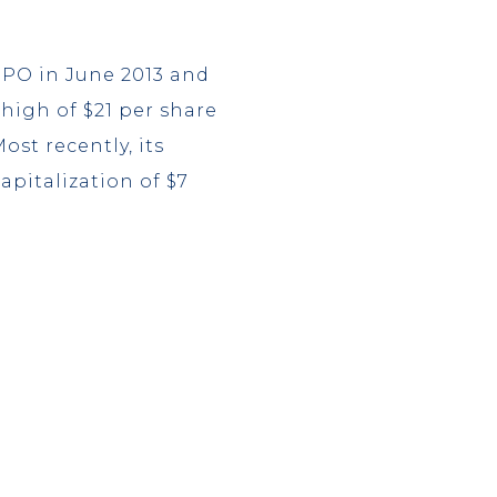
IPO in June 2013 and
 high of $21 per share
ost recently, its
apitalization of $7