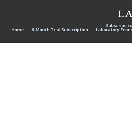
Subscribe t
Home
6-Month Trial Subscription
Laboratory Econ