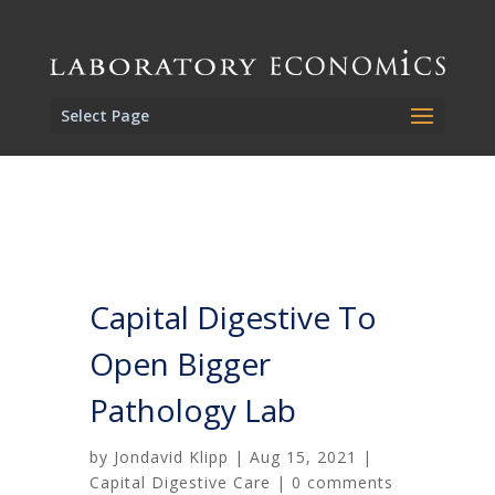
Select Page
Capital Digestive To
Open Bigger
Pathology Lab
by
Jondavid Klipp
|
Aug 15, 2021
|
Capital Digestive Care
|
0 comments