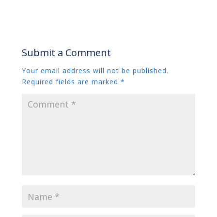
Submit a Comment
Your email address will not be published.
Required fields are marked
*