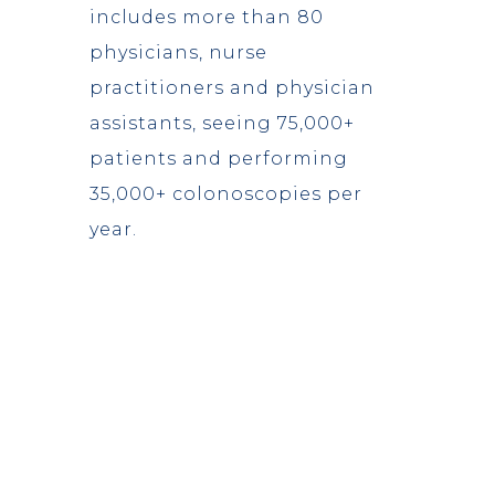
includes more than 80
physicians, nurse
practitioners and physician
assistants, seeing 75,000+
patients and performing
35,000+ colonoscopies per
year.