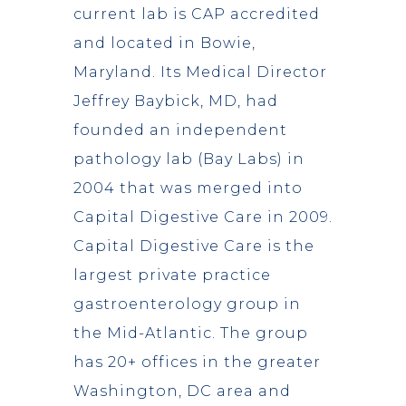
current lab is CAP accredited
and located in Bowie,
Maryland. Its Medical Director
Jeffrey Baybick, MD, had
founded an independent
pathology lab (Bay Labs) in
2004 that was merged into
Capital Digestive Care in 2009.
Capital Digestive Care is the
largest private practice
gastroenterology group in
the Mid-Atlantic. The group
has 20+ offices in the greater
Washington, DC area and