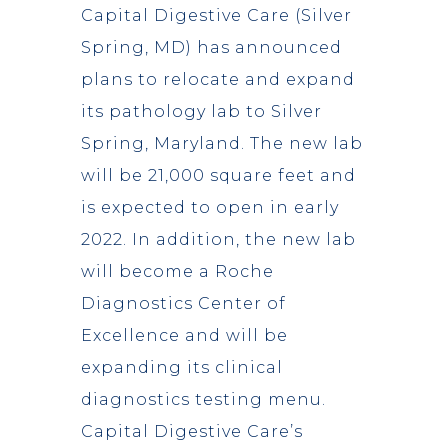
Capital Digestive Care (Silver
Spring, MD) has announced
plans to relocate and expand
its pathology lab to Silver
Spring, Maryland. The new lab
will be 21,000 square feet and
is expected to open in early
2022. In addition, the new lab
will become a Roche
Diagnostics Center of
Excellence and will be
expanding its clinical
diagnostics testing menu.
Capital Digestive Care’s