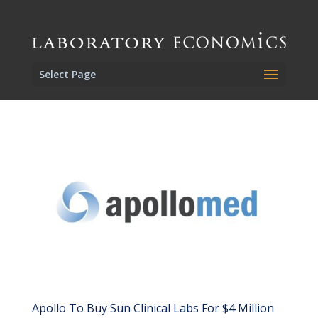
Select Page
Apollo To Buy Sun Clinical Labs For $4 Million