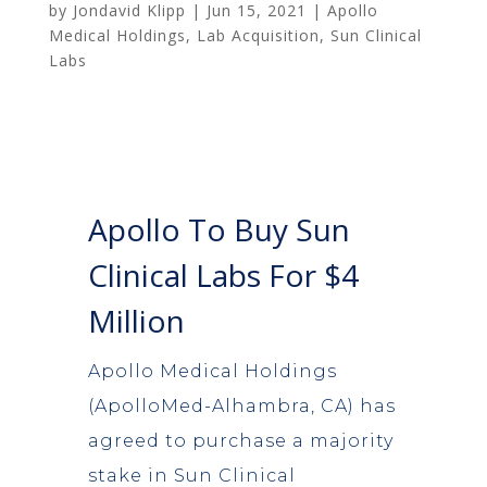
by
Jondavid Klipp
|
Jun 15, 2021
|
Apollo
Medical Holdings
,
Lab Acquisition
,
Sun Clinical
Labs
Apollo To Buy Sun
Clinical Labs For $4
Million
Apollo Medical Holdings
(ApolloMed-Alhambra, CA) has
agreed to purchase a majority
stake in Sun Clinical