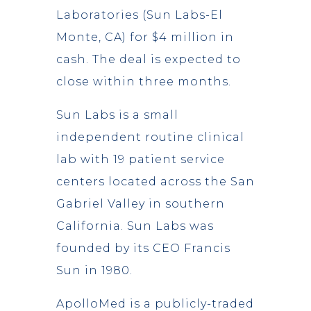
Laboratories (Sun Labs-El
Monte, CA) for $4 million in
cash. The deal is expected to
close within three months.
Sun Labs is a small
independent routine clinical
lab with 19 patient service
centers located across the San
Gabriel Valley in southern
California. Sun Labs was
founded by its CEO Francis
Sun in 1980.
ApolloMed is a publicly-traded