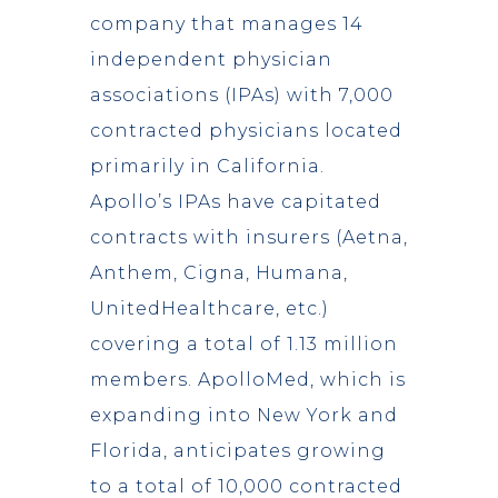
company that manages 14
independent physician
associations (IPAs) with 7,000
contracted physicians located
primarily in California.
Apollo’s IPAs have capitated
contracts with insurers (Aetna,
Anthem, Cigna, Humana,
UnitedHealthcare, etc.)
covering a total of 1.13 million
members. ApolloMed, which is
expanding into New York and
Florida, anticipates growing
to a total of 10,000 contracted