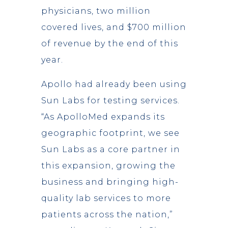
physicians, two million
covered lives, and $700 million
of revenue by the end of this
year.
Apollo had already been using
Sun Labs for testing services.
“As ApolloMed expands its
geographic footprint, we see
Sun Labs as a core partner in
this expansion, growing the
business and bringing high-
quality lab services to more
patients across the nation,”