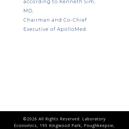
according to Kenneth Sim,
MD,
Chairman and Co-Chief
Executive of ApolloMed.
©2026 All Rights Reserved. Laboratory
Economics, 195 Kingwood Park, Poughkeepsie,