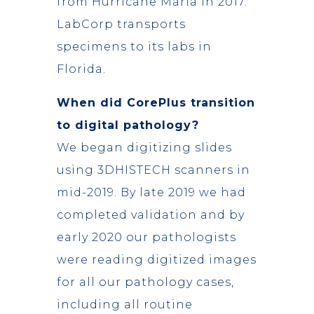
from Hurricane Maria in 2017.
LabCorp transports
specimens to its labs in
Florida.
When did CorePlus transition
to digital pathology?
We began digitizing slides
using 3DHISTECH scanners in
mid-2019. By late 2019 we had
completed validation and by
early 2020 our pathologists
were reading digitized images
for all our pathology cases,
including all routine