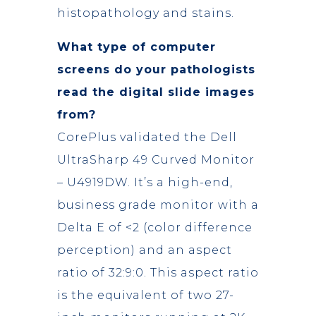
histopathology and stains.
What type of computer
screens do your pathologists
read the digital slide images
from?
CorePlus validated the Dell
UltraSharp 49 Curved Monitor
– U4919DW. It’s a high-end,
business grade monitor with a
Delta E of <2 (color difference
perception) and an aspect
ratio of 32:9:0. This aspect ratio
is the equivalent of two 27-