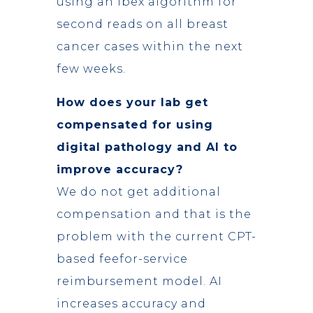
using an Ibex algorithm for
second reads on all breast
cancer cases within the next
few weeks.
How does your lab get
compensated for using
digital pathology and AI to
improve accuracy?
We do not get additional
compensation and that is the
problem with the current CPT-
based feefor-service
reimbursement model. AI
increases accuracy and