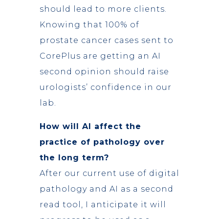
should lead to more clients.
Knowing that 100% of
prostate cancer cases sent to
CorePlus are getting an AI
second opinion should raise
urologists’ confidence in our
lab.
How will AI affect the
practice of pathology over
the long term?
After our current use of digital
pathology and AI as a second
read tool, I anticipate it will