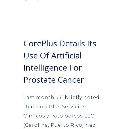
CorePlus Details Its
Use Of Artificial
Intelligence For
Prostate Cancer
Last month,
LE
briefly noted
that CorePlus Servicios
Clínicos y Patológicos LLC
(Carolina, Puerto Rico) had