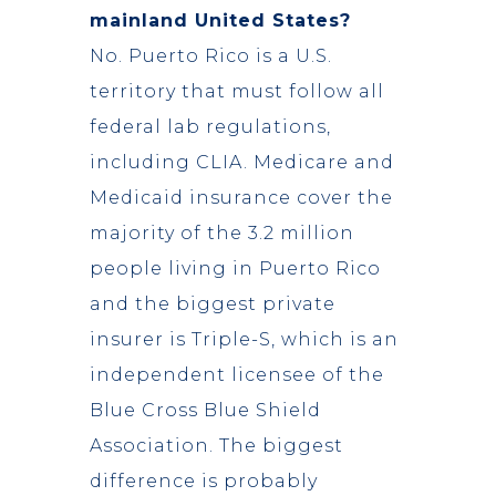
mainland United States?
No. Puerto Rico is a U.S.
territory that must follow all
federal lab regulations,
including CLIA. Medicare and
Medicaid insurance cover the
majority of the 3.2 million
people living in Puerto Rico
and the biggest private
insurer is Triple-S, which is an
independent licensee of the
Blue Cross Blue Shield
Association. The biggest
difference is probably