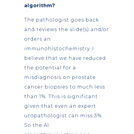
algorithm?
The pathologist goes back
and reviews the slide(s) and/or
orders an
immunohistochemistry. I
believe that we have reduced
the potential for a
misdiagnosis on prostate
cancer biopsies to much less
than 1%. This is significant
given that even an expert
uropathologist can miss 3%.
So the AI