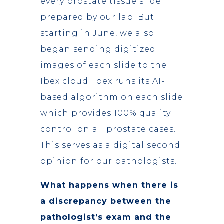
every prostate tissue slide
prepared by our lab. But
starting in June, we also
began sending digitized
images of each slide to the
Ibex cloud. Ibex runs its AI-
based algorithm on each slide
which provides 100% quality
control on all prostate cases.
This serves as a digital second
opinion for our pathologists.
What happens when there is
a discrepancy between the
pathologist’s exam and the