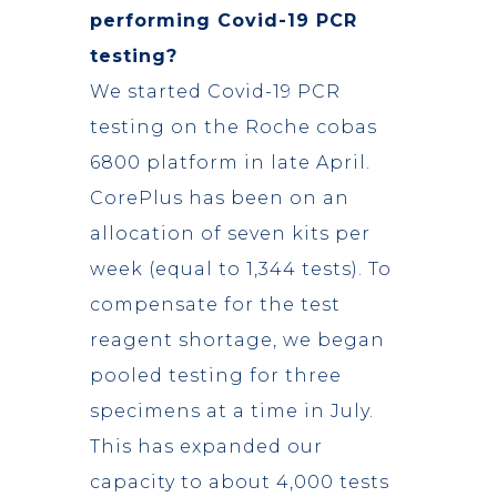
performing Covid-19 PCR
testing?
We started Covid-19 PCR
testing on the Roche cobas
6800 platform in late April.
CorePlus has been on an
allocation of seven kits per
week (equal to 1,344 tests). To
compensate for the test
reagent shortage, we began
pooled testing for three
specimens at a time in July.
This has expanded our
capacity to about 4,000 tests