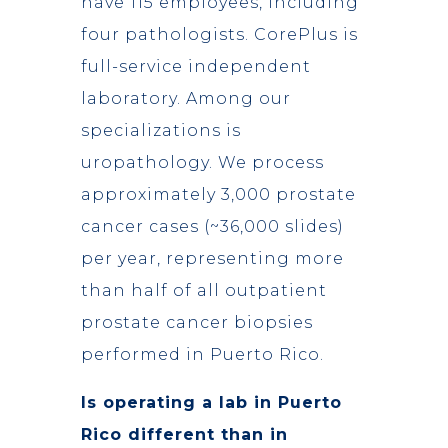
have 115 employees, including
four pathologists. CorePlus is
full-service independent
laboratory. Among our
specializations is
uropathology. We process
approximately 3,000 prostate
cancer cases (~36,000 slides)
per year, representing more
than half of all outpatient
prostate cancer biopsies
performed in Puerto Rico.
Is operating a lab in Puerto
Rico different than in