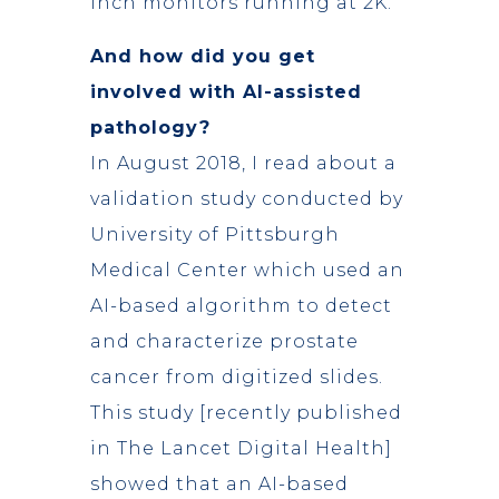
inch monitors running at 2K.
And how did you get
involved with AI-assisted
pathology?
In August 2018, I read about a
validation study conducted by
University of Pittsburgh
Medical Center which used an
AI-based algorithm to detect
and characterize prostate
cancer from digitized slides.
This study [recently published
in The Lancet Digital Health]
showed that an AI-based