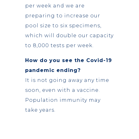
per week and we are
preparing to increase our
pool size to six specimens,
which will double our capacity
to 8,000 tests per week.
How do you see the Covid-19
pandemic ending?
It is not going away any time
soon, even with a vaccine.
Population immunity may
take years.