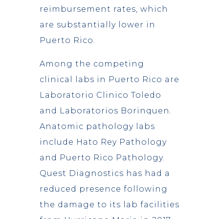
reimbursement rates, which
are substantially lower in
Puerto Rico.
Among the competing
clinical labs in Puerto Rico are
Laboratorio Clinico Toledo
and Laboratorios Borinquen.
Anatomic pathology labs
include Hato Rey Pathology
and Puerto Rico Pathology.
Quest Diagnostics has had a
reduced presence following
the damage to its lab facilities