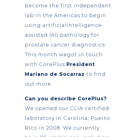
become the first independent
lab in the Americas to begin
using artificialintelligence-
assisted (AI) pathology for
prostate cancer diagnostics.
This month wegot in touch
with CorePlus
President
Mariano de Socarraz
to find
out more.
Can you describe CorePlus?
We opened our CLIA-certified
laboratory in Carolina, Puerto
Rico in 2008. We currently