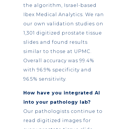
the algorithm, Israel-based
Ibex Medical Analytics. We ran
our own validation studies on
1,301 digitized prostate tissue
slides and found results
similar to those at UPMC.
Overall accuracy was 99.4%
with 96.9% specificity and
96.5% sensitivity.
How have you integrated AI
into your pathology lab?
Our pathologists continue to
read digitized images for