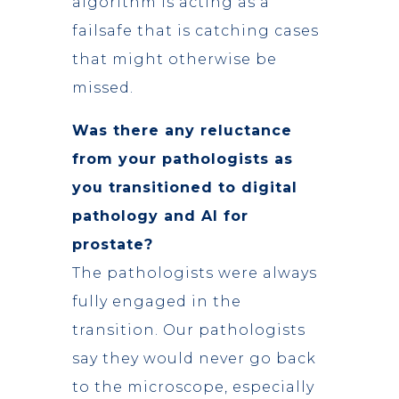
algorithm is acting as a
failsafe that is catching cases
that might otherwise be
missed.
Was there any reluctance
from your pathologists as
you transitioned to digital
pathology
and AI for
prostate?
The pathologists were always
fully engaged in the
transition. Our pathologists
say they would never go back
to the microscope, especially