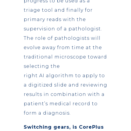
progress to be used as a
triage tool and finally for
primary reads with the
supervision of a pathologist.
The role of pathologists will
evolve away from time at the
traditional microscope toward
selecting the
right AI algorithm to apply to
a digitized slide and reviewing
results in combination with a
patient’s medical record to
form a diagnosis.
Switching gears, is CorePlus