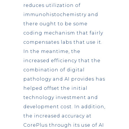
reduces utilization of
immunohistochemistry and
there ought to be some
coding mechanism that fairly
compensates labs that use it.
In the meantime, the
increased efficiency that the
combination of digital
pathology and AI provides has
helped offset the initial
technology investment and
development cost. In addition,
the increased accuracy at
CorePlus through its use of AI