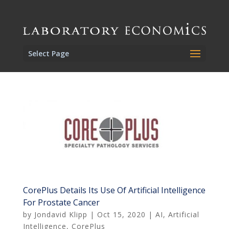
Select Page
CorePlus Details Its Use Of Artificial Intelligence
For Prostate Cancer
by
Jondavid Klipp
|
Oct 15, 2020
|
AI
,
Artificial
Intelligence
,
CorePlus