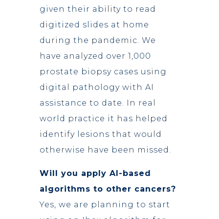
given their ability to read
digitized slides at home
during the pandemic. We
have analyzed over 1,000
prostate biopsy cases using
digital pathology with AI
assistance to date. In real
world practice it has helped
identify lesions that would
otherwise have been missed.
Will you apply AI-based
algorithms to other cancers?
Yes, we are planning to start