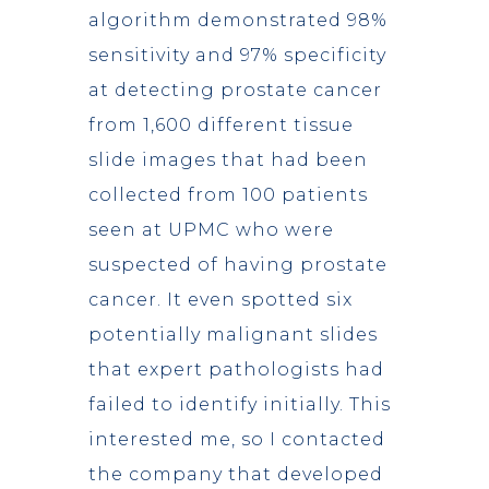
algorithm demonstrated 98%
sensitivity and 97% specificity
at detecting prostate cancer
from 1,600 different tissue
slide images that had been
collected from 100 patients
seen at UPMC who were
suspected of having prostate
cancer. It even spotted six
potentially malignant slides
that expert pathologists had
failed to identify initially. This
interested me, so I contacted
the company that developed