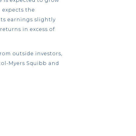
e is expected to grow
p expects the
ts earnings slightly
returns in excess of
rom outside investors,
stol-Myers Squibb and