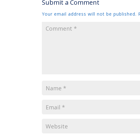
Submit a Comment
Your email address will not be published.