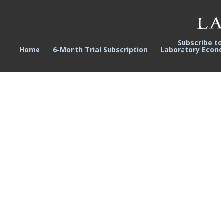
Subscribe t
Home
6-Month Trial Subscription
Laboratory Econ