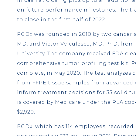
in cash at closing plus up to an additiona
on future performance milestones. The tr
to close in the first half of 2022.
PGDx was founded in 2010 by two cancer sc
MD, and Victor Velculescu, MD, PhD, fro
University. The company received FDA clea
comprehensive tumor profiling test kit, P
complete, in May 2020. The test analyzes 
from FFPE tissue samples from advanced 
inform treatment decisions for 35 solid t
is covered by Medicare under the PLA code
$2,920.
PGDx, which has 114 employees, recorded 