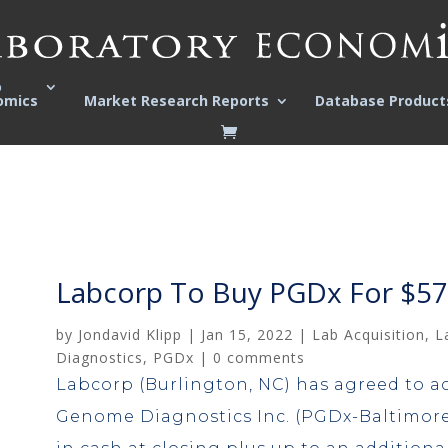
o
omics
Market Research Reports
Database Product
Labcorp To Buy PGDx For $575
by
Jondavid Klipp
|
Jan 15, 2022
|
Lab Acquisition
,
L
Diagnostics
,
PGDx
|
0 comments
Labcorp (Burlington, NC) has agreed to a
Genome Diagnostics Inc. (PGDx-Baltimore,