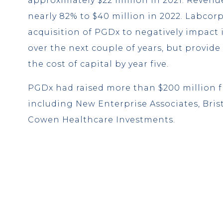
approximately $22 million in 2021. Revenu
nearly 82% to $40 million in 2022. Labcor
acquisition of PGDx to negatively impact i
over the next couple of years, but provide 
the cost of capital by year five.
PGDx had raised more than $200 million f
including New Enterprise Associates, Bri
Cowen Healthcare Investments.