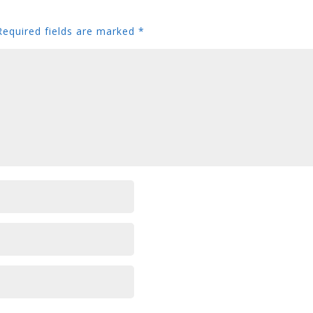
Required fields are marked
*