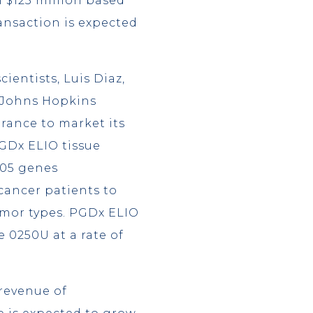
l $125 million based
ansaction is expected
ientists, Luis Diaz,
m Johns Hopkins
rance to market its
GDx ELIO tissue
505 genes
cancer patients to
umor types. PGDx ELIO
 0250U at a rate of
revenue of