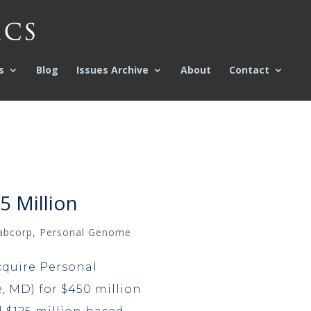
s
Blog
Issues Archive
About
Contact
 Million
abcorp
,
Personal Genome
cquire Personal
 MD) for $450 million