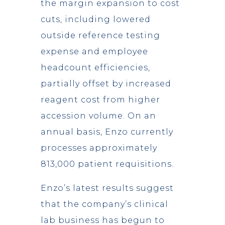
the margin expansion to cost
cuts, including lowered
outside reference testing
expense and employee
headcount efficiencies,
partially offset by increased
reagent cost from higher
accession volume. On an
annual basis, Enzo currently
processes approximately
813,000 patient requisitions.
Enzo’s latest results suggest
that the company’s clinical
lab business has begun to