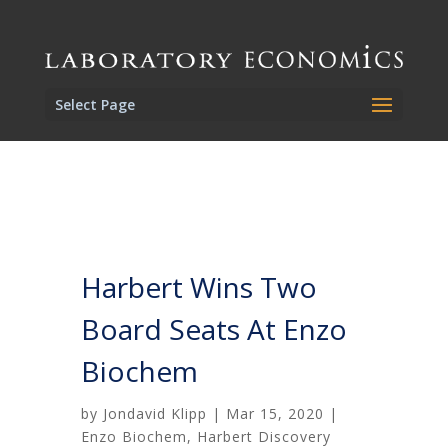
Select Page
Harbert Wins Two
Board Seats At Enzo
Biochem
by
Jondavid Klipp
|
Mar 15, 2020
|
Enzo Biochem
,
Harbert Discovery