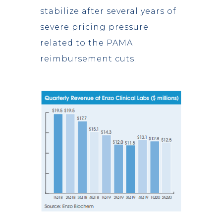
stabilize after several years of
severe pricing pressure
related to the PAMA
reimbursement cuts.