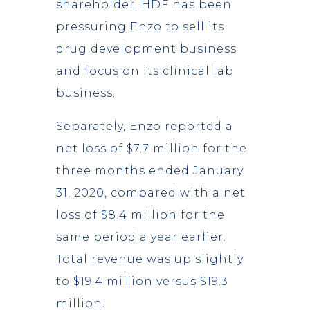
shareholder. HDF has been
pressuring Enzo to sell its
drug development business
and focus on its clinical lab
business.
Separately, Enzo reported a
net loss of $7.7 million for the
three months ended January
31, 2020, compared with a net
loss of $8.4 million for the
same period a year earlier.
Total revenue was up slightly
to $19.4 million versus $19.3
million.