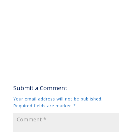
Submit a Comment
Your email address will not be published.
Required fields are marked
*