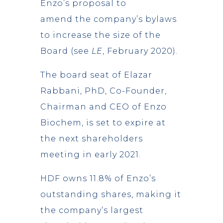
Enzo’s proposal to
amend the company’s bylaws
to increase the size of the
Board (see
LE
, February 2020).
The board seat of Elazar
Rabbani, PhD, Co-Founder,
Chairman and CEO of Enzo
Biochem, is set to expire at
the next shareholders
meeting in early 2021.
HDF owns 11.8% of Enzo’s
outstanding shares, making it
the company’s largest