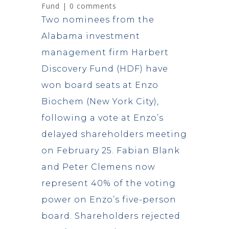
Fund
|
0 comments
Two nominees from the
Alabama investment
management firm Harbert
Discovery Fund (HDF) have
won board seats at Enzo
Biochem (New York City),
following a vote at Enzo’s
delayed shareholders meeting
on February 25. Fabian Blank
and Peter Clemens now
represent 40% of the voting
power on Enzo’s five-person
board. Shareholders rejected