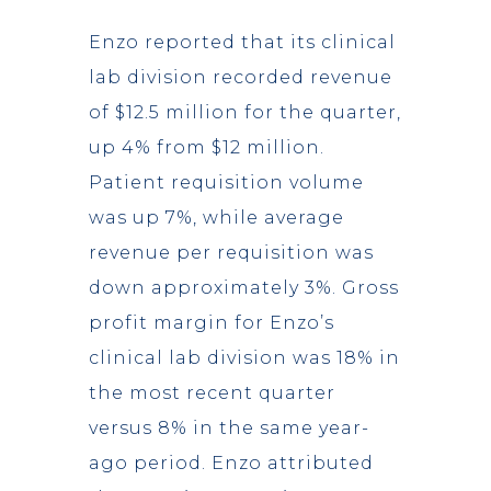
Enzo reported that its clinical
lab division recorded revenue
of $12.5 million for the quarter,
up 4% from $12 million.
Patient requisition volume
was up 7%, while average
revenue per requisition was
down approximately 3%. Gross
profit margin for Enzo’s
clinical lab division was 18% in
the most recent quarter
versus 8% in the same year-
ago period. Enzo attributed