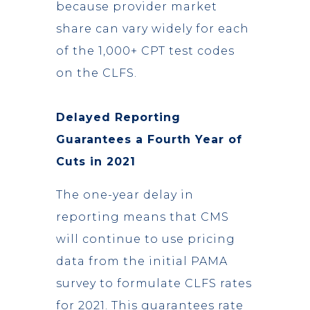
because provider market
share can vary widely for each
of the 1,000+ CPT test codes
on the CLFS.
Delayed Reporting
Guarantees a Fourth Year of
Cuts in 2021
The one-year delay in
reporting means that CMS
will continue to use pricing
data from the initial PAMA
survey to formulate CLFS rates
for 2021. This guarantees rate