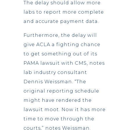
The delay should allow more
labs to report more complete
and accurate payment data.
Furthermore, the delay will
give ACLA a fighting chance
to get something out of its
PAMA lawsuit with CMS, notes
lab industry consultant
Dennis Weissman. “The
original reporting schedule
might have rendered the
lawsuit moot. Now it has more
time to move through the
courts,” notes Weissman.