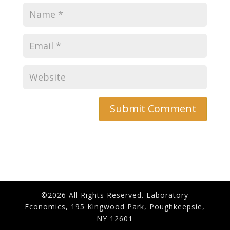
©2026 All Rights Reserved. Laboratory
Economics, 195 Kingwood Park, Poughkeepsie,
NY 12601