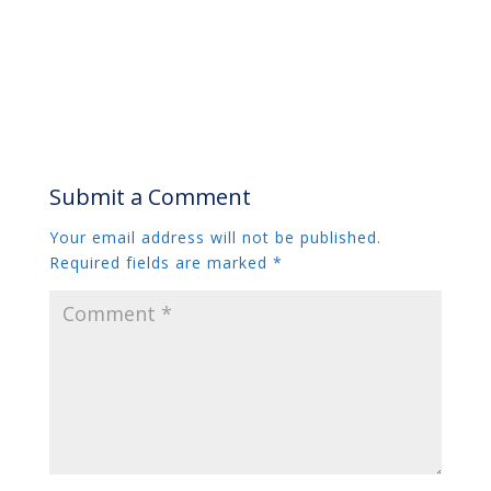
Submit a Comment
Your email address will not be published.
Required fields are marked
*