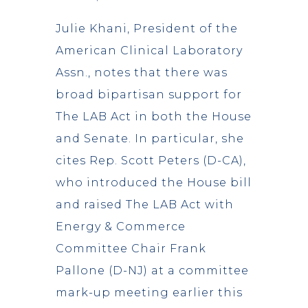
Julie Khani, President of the
American Clinical Laboratory
Assn., notes that there was
broad bipartisan support for
The LAB Act in both the House
and Senate. In particular, she
cites Rep. Scott Peters (D-CA),
who introduced the House bill
and raised The LAB Act with
Energy & Commerce
Committee Chair Frank
Pallone (D-NJ) at a committee
mark-up meeting earlier this