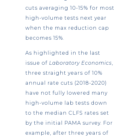
cuts averaging 10-15% for most
high-volume tests next year
when the max reduction cap
becomes 15%.
As highlighted in the last
issue of
Laboratory Economics
,
three straight years of 10%
annual rate cuts (2018-2020)
have not fully lowered many
high-volume lab tests down
to the median CLFS rates set
by the initial PAMA survey. For
example, after three years of