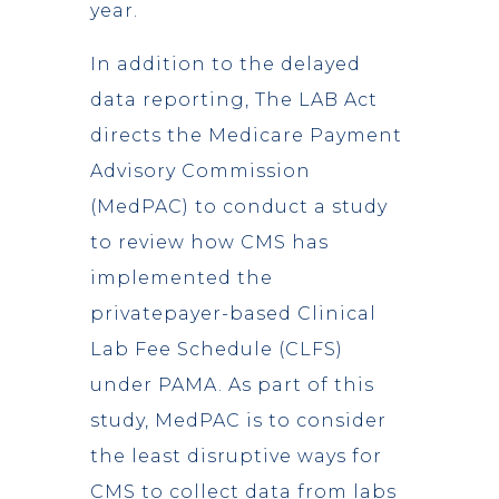
year.
In addition to the delayed
data reporting, The LAB Act
directs the Medicare Payment
Advisory Commission
(MedPAC) to conduct a study
to review how CMS has
implemented the
privatepayer-based Clinical
Lab Fee Schedule (CLFS)
under PAMA. As part of this
study, MedPAC is to consider
the least disruptive ways for
CMS to collect data from labs