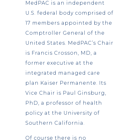
MedPAC is an independent
U.S. federal body comprised of
17 members appointed by the
Comptroller General of the
United States. MedPAC’s Chair
is Francis Crosson, MD, a
former executive at the
integrated managed care
plan Kaiser Permanente. Its
Vice Chair is Paul Ginsburg,
PhD, a professor of health
policy at the University of
Southern California.
Of course there is no