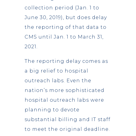
collection period (Jan. 1 to
June 30, 2019), but does delay
the reporting of that data to
CMS until Jan. 1 to March 31,
2021.
The reporting delay comes as
a big relief to hospital
outreach labs. Even the
nation’s more sophisticated
hospital outreach labs were
planning to devote
substantial billing and IT staff
to meet the original deadline.