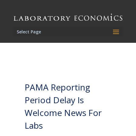
Select Page
PAMA Reporting
Period Delay Is
Welcome News For
Labs