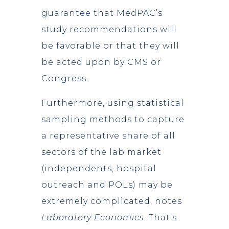
guarantee that MedPAC’s
study recommendations will
be favorable or that they will
be acted upon by CMS or
Congress.
Furthermore, using statistical
sampling methods to capture
a representative share of all
sectors of the lab market
(independents, hospital
outreach and POLs) may be
extremely complicated, notes
Laboratory Economics
. That’s