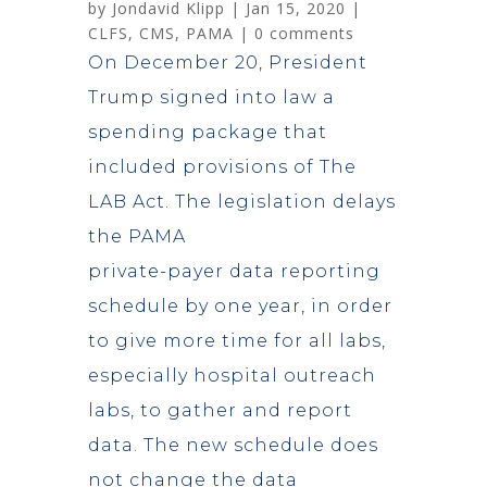
by
Jondavid Klipp
|
Jan 15, 2020
|
CLFS
,
CMS
,
PAMA
|
0 comments
On December 20, President
Trump signed into law a
spending package that
included provisions of The
LAB Act. The legislation delays
the PAMA
private-payer data reporting
schedule by one year, in order
to give more time for all labs,
especially hospital outreach
labs, to gather and report
data. The new schedule does
not change the data