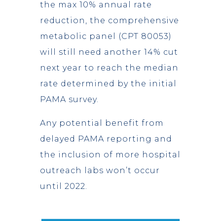
the max 10% annual rate
reduction, the comprehensive
metabolic panel (CPT 80053)
will still need another 14% cut
next year to reach the median
rate determined by the initial
PAMA survey.
Any potential benefit from
delayed PAMA reporting and
the inclusion of more hospital
outreach labs won’t occur
until 2022.