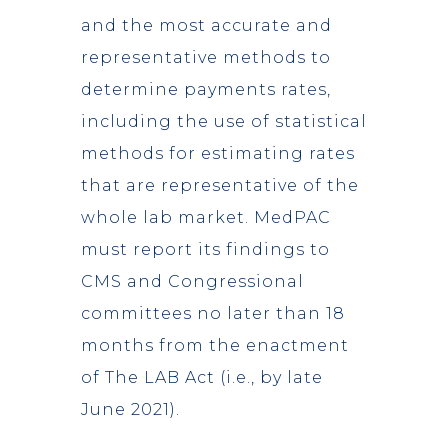
and the most accurate and
representative methods to
determine payments rates,
including the use of statistical
methods for estimating rates
that are representative of the
whole lab market. MedPAC
must report its findings to
CMS and Congressional
committees no later than 18
months from the enactment
of The LAB Act (i.e., by late
June 2021).