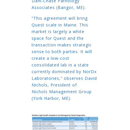
Dahl-Chase Pathology
Associates (Bangor, ME).
“This agreement will bring
Quest scale in Maine. This
market is largely a white
space for Quest and the
transaction makes strategic
sense to both parties. It will
create a low-cost
consolidated lab in a state
currently dominated by NorDx
Laboratories,” observes David
Nichols, President of
Nichols Management Group
(York Harbor, ME).