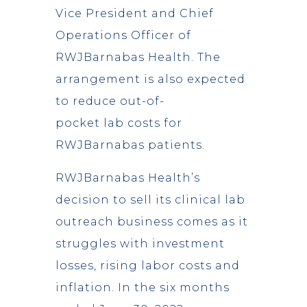
Vice President and Chief
Operations Officer of
RWJBarnabas Health. The
arrangement is also expected
to reduce out-of-
pocket lab costs for
RWJBarnabas patients.
RWJBarnabas Health’s
decision to sell its clinical lab
outreach business comes as it
struggles with investment
losses, rising labor costs and
inflation. In the six months