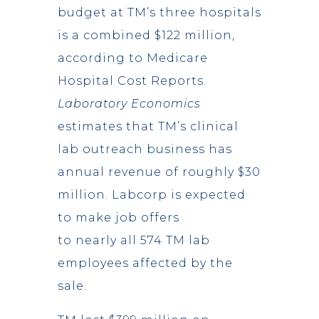
budget at TM’s three hospitals
is a combined $122 million,
according to Medicare
Hospital Cost Reports.
Laboratory Economics
estimates that TM’s clinical
lab outreach business has
annual revenue of roughly $30
million. Labcorp is expected
to make job offers
to nearly all 574 TM lab
employees affected by the
sale.