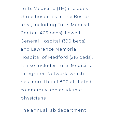
Tufts Medicine (TM) includes
three hospitals in the Boston
area, including Tufts Medical
Center (405 beds), Lowell
General Hospital (390 beds)
and Lawrence Memorial
Hospital of Medford (216 beds).
It also includes Tufts Medicine
Integrated Network, which
has more than 1,800 affiliated
community and academic
physicians.
The annual lab department