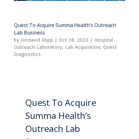
Quest To Acquire Summa Health’s Outreach
Lab Business
by
Jondavid Klipp
|
Oct 18, 2022
|
Hospital
Outreach Laboratory
,
Lab Acquisition
,
Quest
Diagnostics
Quest To Acquire
Summa Health’s
Outreach Lab