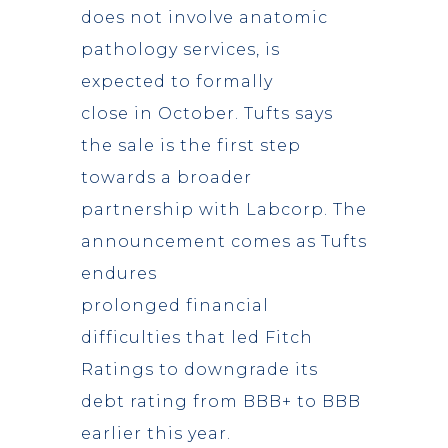
does not involve anatomic
pathology services, is
expected to formally
close in October. Tufts says
the sale is the first step
towards a broader
partnership with Labcorp. The
announcement comes as Tufts
endures
prolonged financial
difficulties that led Fitch
Ratings to downgrade its
debt rating from BBB+ to BBB
earlier this year.