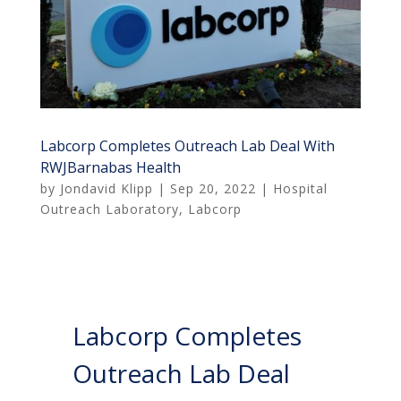
Labcorp Completes Outreach Lab Deal With
RWJBarnabas Health
by
Jondavid Klipp
|
Sep 20, 2022
|
Hospital
Outreach Laboratory
,
Labcorp
Labcorp Completes
Outreach Lab Deal