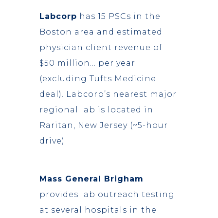
Labcorp
has 15 PSCs in the
Boston area and estimated
physician client revenue of
$50 million… per year
(excluding Tufts Medicine
deal). Labcorp’s nearest major
regional lab is located in
Raritan, New Jersey (~5-hour
drive)
Mass General Brigham
provides lab outreach testing
at several hospitals in the