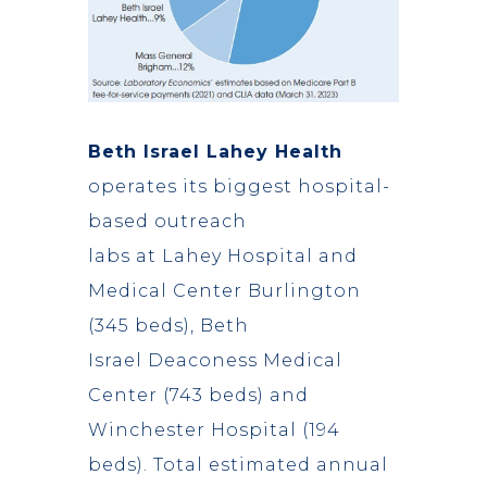
Beth Israel Lahey Health
operates its biggest hospital-
based outreach
labs at Lahey Hospital and
Medical Center Burlington
(345 beds), Beth
Israel Deaconess Medical
Center (743 beds) and
Winchester Hospital (194
beds). Total estimated annual