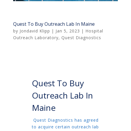
Quest To Buy Outreach Lab In Maine
by
Jondavid Klipp
|
Jan 5, 2023
|
Hospital
Outreach Laboratory
,
Quest Diagnostics
Quest To Buy
Outreach Lab In
Maine
Quest Diagnostics has agreed
to acquire certain outreach lab