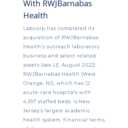
With RWJBarnabas
Health
Labcorp has completed its
acquisition of RWJBarnabas
Health’s outreach laboratory
business and select related
assets (see
LE
, August 2022).
RWJBarnabas Health (West
Orange, NJ), which has 12
acute-care hospitals with
4,357 staffed beds, is New
Jersey’s largest academic
health system. Financial terms