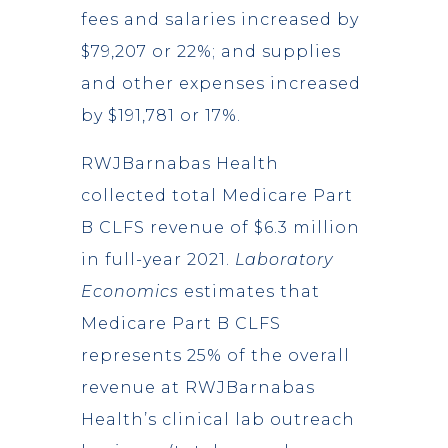
fees and salaries increased by
$79,207 or 22%; and supplies
and other expenses increased
by $191,781 or 17%.
RWJBarnabas Health
collected total Medicare Part
B CLFS revenue of $6.3 million
in full-year 2021.
Laboratory
Economics
estimates that
Medicare Part B CLFS
represents 25% of the overall
revenue at RWJBarnabas
Health’s clinical lab outreach