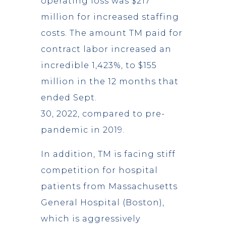
operating loss was $217
million for increased staffing
costs. The amount TM paid for
contract labor increased an
incredible 1,423%, to $155
million in the 12 months that
ended Sept.
30, 2022, compared to pre-
pandemic in 2019.
In addition, TM is facing stiff
competition for hospital
patients from Massachusetts
General Hospital (Boston),
which is aggressively