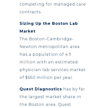
competing for managed care
contracts.
Sizing Up the Boston Lab
Market
The Boston-Cambridge-
Newton metropolitan area
has a population of 4.9
million with an estimated
physician lab services market
of $650 million per year.
Quest Diagnostics
has by far
the largest market share in
the Boston area. Quest