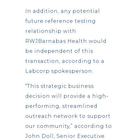
In addition, any potential
future reference testing
relationship with
RWJBarnabas Health would
be independent of this
transaction, according to a
Labcorp spokesperson.
“This strategic business
decision will provide a high-
performing, streamlined
outreach network to support
our community,” according to
John Doll, Senior Executive