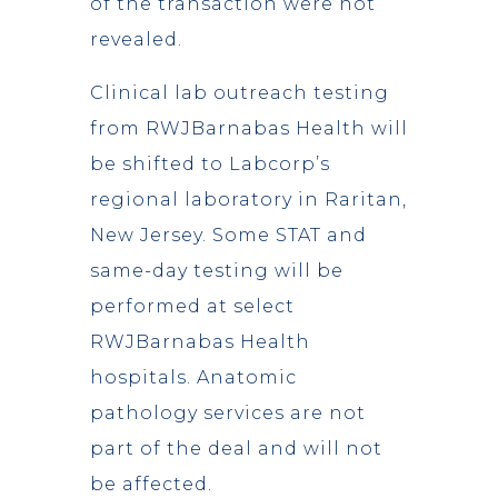
of the transaction were not
revealed.
Clinical lab outreach testing
from RWJBarnabas Health will
be shifted to Labcorp’s
regional laboratory in Raritan,
New Jersey. Some STAT and
same-day testing will be
performed at select
RWJBarnabas Health
hospitals. Anatomic
pathology services are not
part of the deal and will not
be affected.