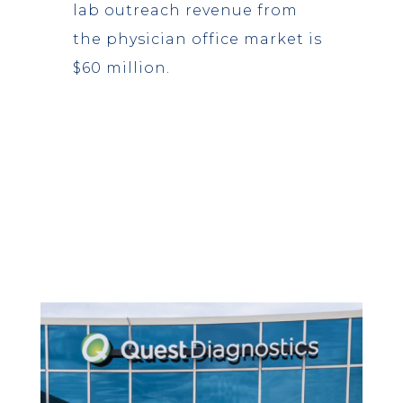
lab outreach revenue from
the physician office market is
$60 million.