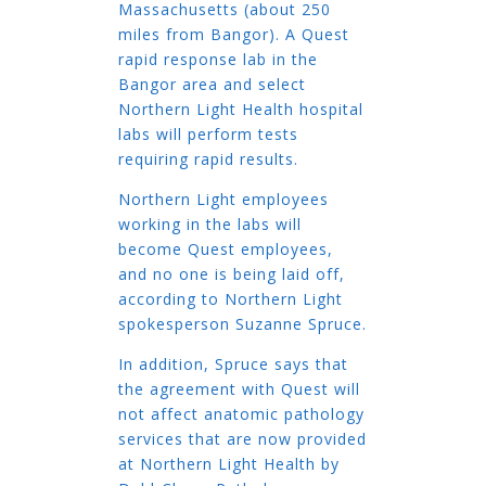
Massachusetts (about 250
miles from Bangor). A Quest
rapid response lab in the
Bangor area and select
Northern Light Health hospital
labs will perform tests
requiring rapid results.
Northern Light employees
working in the labs will
become Quest employees,
and no one is being laid off,
according to Northern Light
spokesperson Suzanne Spruce.
In addition, Spruce says that
the agreement with Quest will
not affect anatomic pathology
services that are now provided
at Northern Light Health by