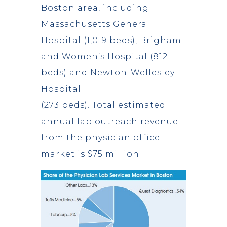
Boston area, including
Massachusetts General
Hospital (1,019 beds), Brigham
and Women’s Hospital (812
beds) and Newton-Wellesley
Hospital
(273 beds). Total estimated
annual lab outreach revenue
from the physician office
market is $75 million.