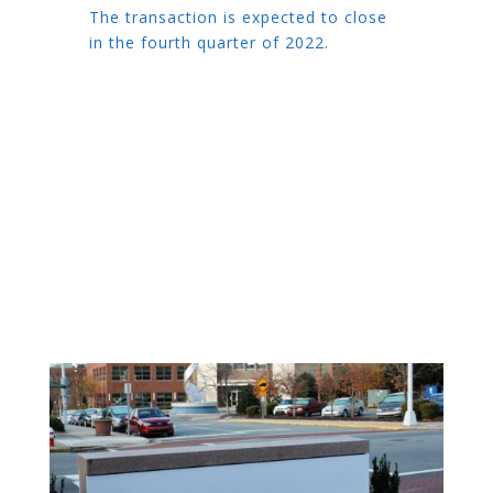
The transaction is expected to close
in the fourth quarter of 2022.