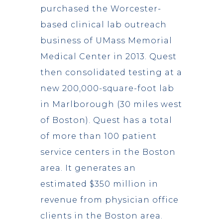
purchased the Worcester-
based clinical lab outreach
business of UMass Memorial
Medical Center in 2013. Quest
then consolidated testing at a
new 200,000-square-foot lab
in Marlborough (30 miles west
of Boston). Quest has a total
of more than 100 patient
service centers in the Boston
area. It generates an
estimated $350 million in
revenue from physician office
clients in the Boston area.