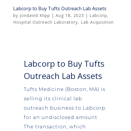
Labcorp to Buy Tufts Outreach Lab Assets
by
Jondavid Klipp
|
Aug 18, 2023
|
Labcorp
,
Hospital Outreach Laboratory
,
Lab Acquisition
Labcorp to Buy Tufts
Outreach Lab Assets
Tufts Medicine (Boston, MA) is
selling its clinical lab
outreach business to Labcorp
for an undisclosed amount.
The transaction, which