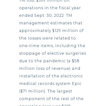
TM lost $399 million on
operations in the fiscal year
ended Sept. 30, 2022. TM
management estimates that
approximately $129 million of
the losses were related to
one-time items, including the
stoppage of elective surgeries
due to the pandemic (a $58
million loss of revenue) and
installation of the electronic
medical records system Epic
($71 million). The largest
component of the rest of the