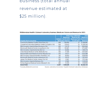
business (total annual
revenue estimated at
$25 million).