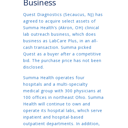
Business
Quest Diagnostics (Secaucus, NJ) has
agreed to acquire select assets of
Summa Health’s (Akron, OH) clinical
lab outreach business, which does
business as LabCare Plus, in an all-
cash transaction. Summa picked
Quest as a buyer after a competitive
bid. The purchase price has not been
disclosed.
Summa Health operates four
hospitals and a multi-specialty
medical group with 300 physicians at
100 offices in northeast Ohio. Summa
Health will continue to own and
operate its hospital labs, which serve
inpatient and hospital-based
outpatient departments. In addition,