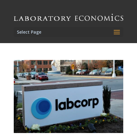
Select Page