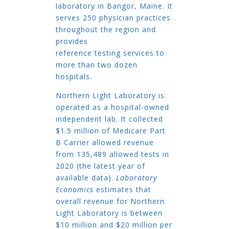
laboratory in Bangor, Maine. It
serves 250 physician practices
throughout the region and
provides
reference testing services to
more than two dozen
hospitals.
Northern Light Laboratory is
operated as a hospital-owned
independent lab. It collected
$1.5 million of Medicare Part
B Carrier allowed revenue
from 135,489 allowed tests in
2020 (the latest year of
available data).
Laboratory
Economics
estimates that
overall revenue for Northern
Light Laboratory is between
$10 million and $20 million per