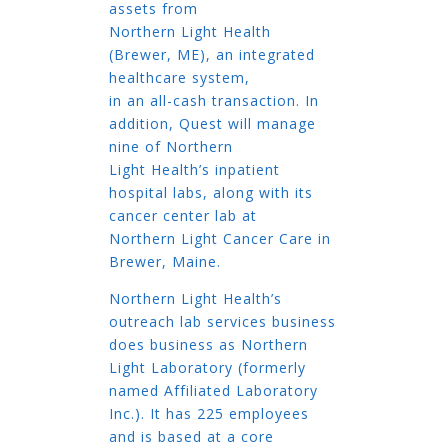
assets from
Northern Light Health
(Brewer, ME), an integrated
healthcare system,
in an all-cash transaction. In
addition, Quest will manage
nine of Northern
Light Health’s inpatient
hospital labs, along with its
cancer center lab at
Northern Light Cancer Care in
Brewer, Maine.
Northern Light Health’s
outreach lab services business
does business as Northern
Light Laboratory (formerly
named Affiliated Laboratory
Inc.). It has 225 employees
and is based at a core