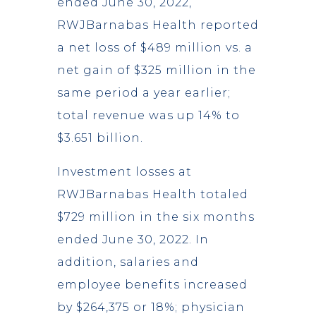
ended June 30, 2022,
RWJBarnabas Health reported
a net loss of $489 million vs. a
net gain of $325 million in the
same period a year earlier;
total revenue was up 14% to
$3.651 billion.
Investment losses at
RWJBarnabas Health totaled
$729 million in the six months
ended June 30, 2022. In
addition, salaries and
employee benefits increased
by $264,375 or 18%; physician