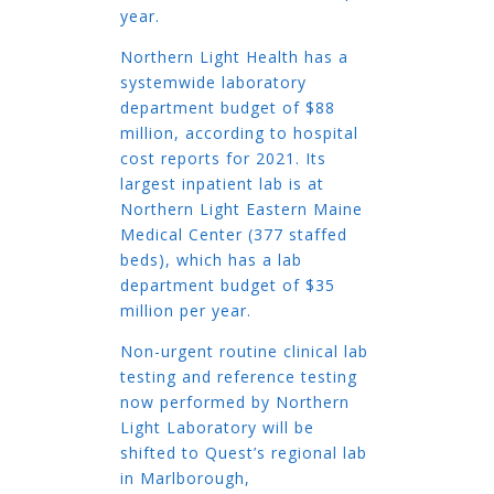
year.
Northern Light Health has a
systemwide laboratory
department budget of $88
million, according to hospital
cost reports for 2021. Its
largest inpatient lab is at
Northern Light Eastern Maine
Medical Center (377 staffed
beds), which has a lab
department budget of $35
million per year.
Non-urgent routine clinical lab
testing and reference testing
now performed by Northern
Light Laboratory will be
shifted to Quest’s regional lab
in Marlborough,