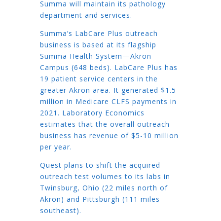
Summa will maintain its pathology
department and services.
Summa’s LabCare Plus outreach
business is based at its flagship
Summa Health System—Akron
Campus (648 beds). LabCare Plus has
19 patient service centers in the
greater Akron area. It generated $1.5
million in Medicare CLFS payments in
2021. Laboratory Economics
estimates that the overall outreach
business has revenue of $5-10 million
per year.
Quest plans to shift the acquired
outreach test volumes to its labs in
Twinsburg, Ohio (22 miles north of
Akron) and Pittsburgh (111 miles
southeast).