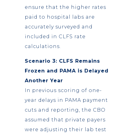
ensure that the higher rates
paid to hospital labs are
accurately surveyed and
included in CLFS rate
calculations.
Scenario 3: CLFS Remains
Frozen and PAMA is Delayed
Another Year
In previous scoring of one-
year delays in PAMA payment
cuts and reporting, the CBO
assumed that private payers
were adjusting their lab test