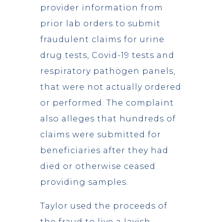
provider information from
prior lab orders to submit
fraudulent claims for urine
drug tests, Covid-19 tests and
respiratory pathogen panels,
that were not actually ordered
or performed. The complaint
also alleges that hundreds of
claims were submitted for
beneficiaries after they had
died or otherwise ceased
providing samples.
Taylor used the proceeds of
the fraud to live a lavish