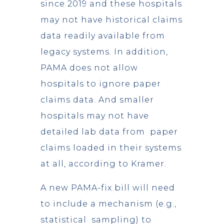
since 2019 and these hospitals
may not have historical claims
data readily available from
legacy systems. In addition,
PAMA does not allow
hospitals to ignore paper
claims data. And smaller
hospitals may not have
detailed lab data from paper
claims loaded in their systems
at all, according to Kramer.
A new PAMA-fix bill will need
to include a mechanism (e.g.,
statistical sampling) to