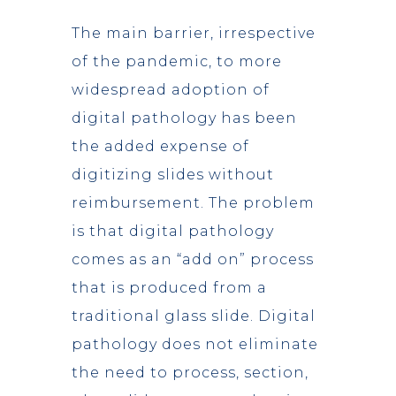
The main barrier, irrespective
of the pandemic, to more
widespread adoption of
digital pathology has been
the added expense of
digitizing slides without
reimbursement. The problem
is that digital pathology
comes as an “add on” process
that is produced from a
traditional glass slide. Digital
pathology does not eliminate
the need to process, section,