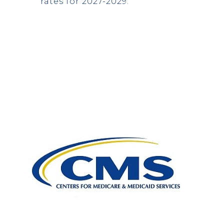
rates for 2027-2029.