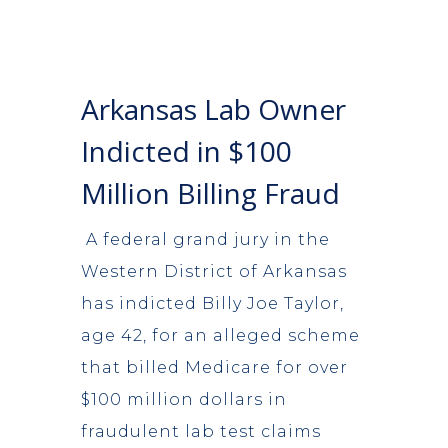
Arkansas Lab Owner
Indicted in $100
Million Billing Fraud
A federal grand jury in the
Western District of Arkansas
has indicted Billy Joe Taylor,
age 42, for an alleged scheme
that billed Medicare for over
$100 million dollars in
fraudulent lab test claims