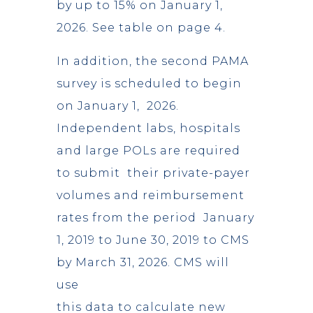
by up to 15% on January 1,
2026. See table on page 4.
In addition, the second PAMA
survey is scheduled to begin
on January 1, 2026.
Independent labs, hospitals
and large POLs are required
to submit their private-payer
volumes and reimbursement
rates from the period January
1, 2019 to June 30, 2019 to CMS
by March 31, 2026. CMS will
use
this data to calculate new