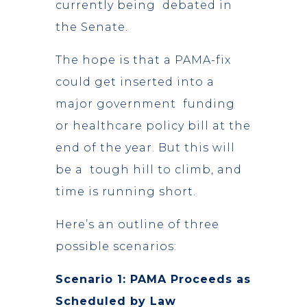
currently being debated in
the Senate.
The hope is that a PAMA-fix
could get inserted into a
major government funding
or healthcare policy bill at the
end of the year. But this will
be a tough hill to climb, and
time is running short.
Here’s an outline of three
possible scenarios:
Scenario 1: PAMA Proceeds as
Scheduled by Law