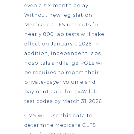
even a six-month delay.
Without new legislation,
Medicare CLFS rate cuts for
nearly 800 lab tests will take
effect on January 1, 2026. In
addition, independent labs,
hospitals and large POLs will
be required to report their
private-payer volume and
payment data for 1,447 lab
test codes by March 31, 2026.
CMS will use this data to
determine Medicare CLFS