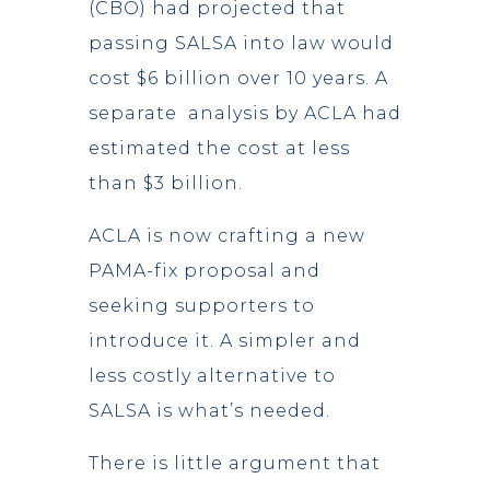
(CBO) had projected that
passing SALSA into law would
cost $6 billion over 10 years. A
separate analysis by ACLA had
estimated the cost at less
than $3 billion.
ACLA is now crafting a new
PAMA-fix proposal and
seeking supporters to
introduce it. A simpler and
less costly alternative to
SALSA is what’s needed.
There is little argument that