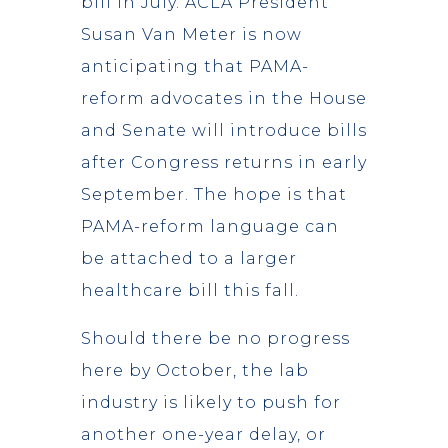
bill in July. ACLA President
Susan Van Meter is now
anticipating that PAMA-
reform advocates in the House
and Senate will introduce bills
after Congress returns in early
September. The hope is that
PAMA-reform language can
be attached to a larger
healthcare bill this fall.
Should there be no progress
here by October, the lab
industry is likely to push for
another one-year delay, or