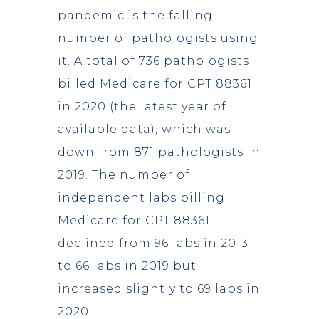
pandemic is the falling
number of pathologists using
it. A total of 736 pathologists
billed Medicare for CPT 88361
in 2020 (the latest year of
available data), which was
down from 871 pathologists in
2019. The number of
independent labs billing
Medicare for CPT 88361
declined from 96 labs in 2013
to 66 labs in 2019 but
increased slightly to 69 labs in
2020.