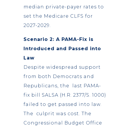
median private-payer rates to
set the Medicare CLFS for
2027-2029.
Scenario 2: A PAMA-Fix is
Introduced and Passed into
Law
Despite widespread support
from both Democrats and
Republicans, the last PAMA-
fix bill SALSA (H.R. 2377/S. 1000)
failed to get passed into law.
The culprit was cost. The
Congressional Budget Office