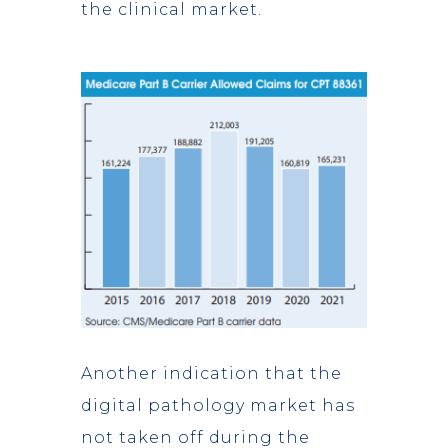
the clinical market.
Another indication that the
digital pathology market has
not taken off during the