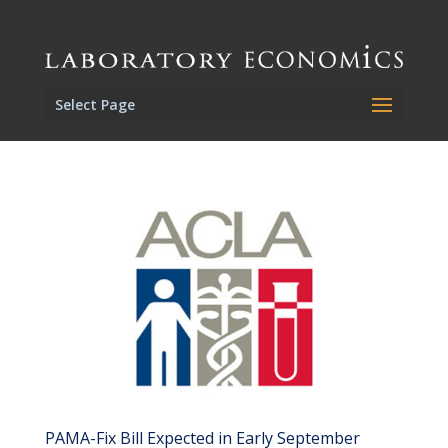
Select Page
PAMA-Fix Bill Expected in Early September