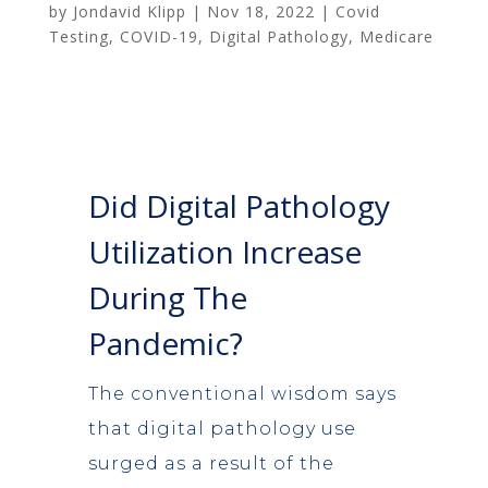
by
Jondavid Klipp
|
Nov 18, 2022
|
Covid
Testing
,
COVID-19
,
Digital Pathology
,
Medicare
Did Digital Pathology
Utilization Increase
During The
Pandemic?
The conventional wisdom says
that digital pathology use
surged as a result of the