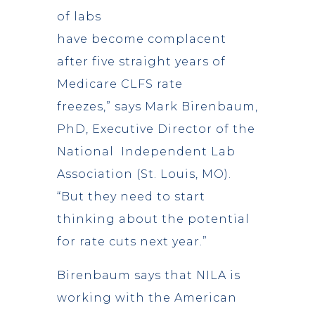
of labs
have become complacent
after five straight years of
Medicare CLFS rate
freezes,” says Mark Birenbaum,
PhD, Executive Director of the
National Independent Lab
Association (St. Louis, MO).
“But they need to start
thinking about the potential
for rate cuts next year.”
Birenbaum says that NILA is
working with the American