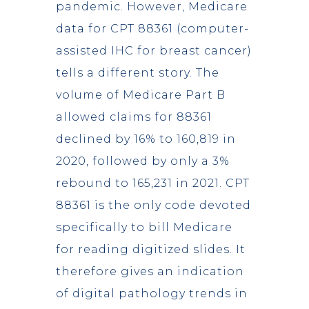
pandemic. However, Medicare
data for CPT 88361 (computer-
assisted IHC for breast cancer)
tells a different story. The
volume of Medicare Part B
allowed claims for 88361
declined by 16% to 160,819 in
2020, followed by only a 3%
rebound to 165,231 in 2021. CPT
88361 is the only code devoted
specifically to bill Medicare
for reading digitized slides. It
therefore gives an indication
of digital pathology trends in