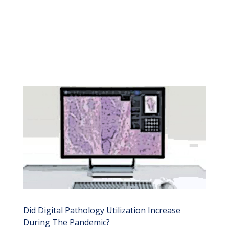
Did Digital Pathology Utilization Increase
During The Pandemic?