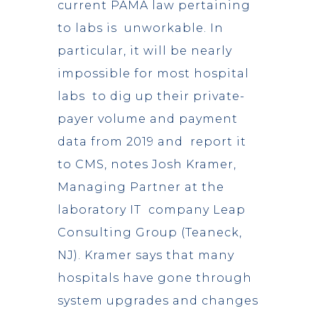
current PAMA law pertaining
to labs is unworkable. In
particular, it will be nearly
impossible for most hospital
labs to dig up their private-
payer volume and payment
data from 2019 and report it
to CMS, notes Josh Kramer,
Managing Partner at the
laboratory IT company Leap
Consulting Group (Teaneck,
NJ). Kramer says that many
hospitals have gone through
system upgrades and changes