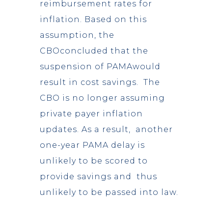
reimbursement rates for
inflation. Based on this
assumption, the
CBOconcluded that the
suspension of PAMAwould
result in cost savings. The
CBO is no longer assuming
private payer inflation
updates. As a result, another
one-year PAMA delay is
unlikely to be scored to
provide savings and thus
unlikely to be passed into law.