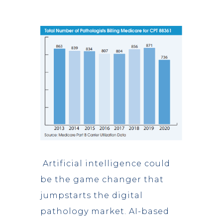
Artificial intelligence could
be the game changer that
jumpstarts the digital
pathology market. AI-based