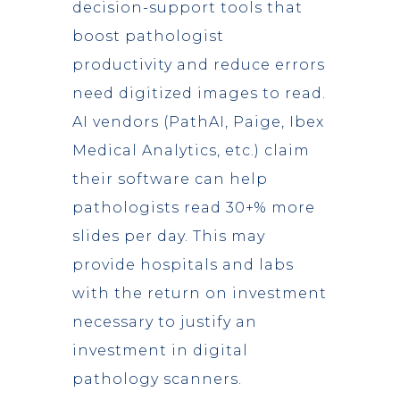
decision-support tools that
boost pathologist
productivity and reduce errors
need digitized images to read.
AI vendors (PathAI, Paige, Ibex
Medical Analytics, etc.) claim
their software can help
pathologists read 30+% more
slides per day. This may
provide hospitals and labs
with the return on investment
necessary to justify an
investment in digital
pathology scanners.