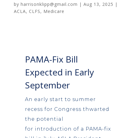
by
harrisonklipp@gmail.com
|
Aug 13, 2025
|
ACLA
,
CLFS
,
Medicare
PAMA-Fix Bill
Expected in Early
September
An early start to summer
recess for Congress thwarted
the potential
for introduction of a PAMA-fix