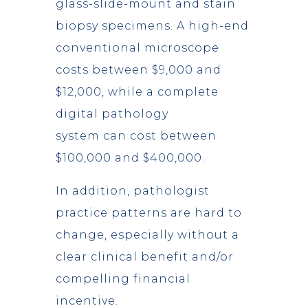
glass-slide-mount and stain
biopsy specimens. A high-end
conventional microscope
costs between $9,000 and
$12,000, while a complete
digital pathology
system can cost between
$100,000 and $400,000.
In addition, pathologist
practice patterns are hard to
change, especially without a
clear clinical benefit and/or
compelling financial
incentive.