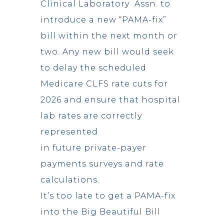
Clinical Laboratory Assn. to
introduce a new “PAMA-fix”
bill within the next month or
two. Any new bill would seek
to delay the scheduled
Medicare CLFS rate cuts for
2026 and ensure that hospital
lab rates are correctly
represented
in future private-payer
payments surveys and rate
calculations.
It’s too late to get a PAMA-fix
into the Big Beautiful Bill