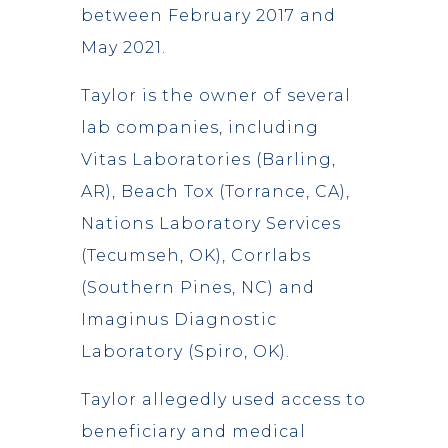
between February 2017 and
May 2021.
Taylor is the owner of several
lab companies, including
Vitas Laboratories (Barling,
AR), Beach Tox (Torrance, CA),
Nations Laboratory Services
(Tecumseh, OK), Corrlabs
(Southern Pines, NC) and
Imaginus Diagnostic
Laboratory (Spiro, OK).
Taylor allegedly used access to
beneficiary and medical