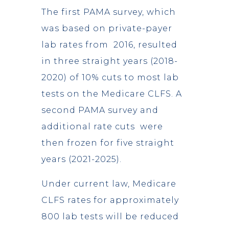
The first PAMA survey, which
was based on private-payer
lab rates from 2016, resulted
in three straight years (2018-
2020) of 10% cuts to most lab
tests on the Medicare CLFS. A
second PAMA survey and
additional rate cuts were
then frozen for five straight
years (2021-2025).
Under current law, Medicare
CLFS rates for approximately
800 lab tests will be reduced