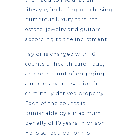
lifestyle, including purchasing
numerous luxury cars, real
estate, jewelry and guitars,
according to the indictment.
Taylor is charged with 16
counts of health care fraud,
and one count of engaging in
a monetary transaction in
criminally-derived property.
Each of the counts is
punishable by a maximum
penalty of 10 years in prison.
He is scheduled for his