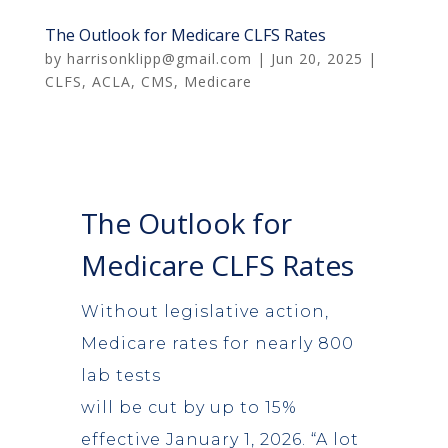
The Outlook for Medicare CLFS Rates
by
harrisonklipp@gmail.com
|
Jun 20, 2025
|
CLFS
,
ACLA
,
CMS
,
Medicare
The Outlook for
Medicare CLFS Rates
Without legislative action,
Medicare rates for nearly 800
lab tests
will be cut by up to 15%
effective January 1, 2026. “A lot