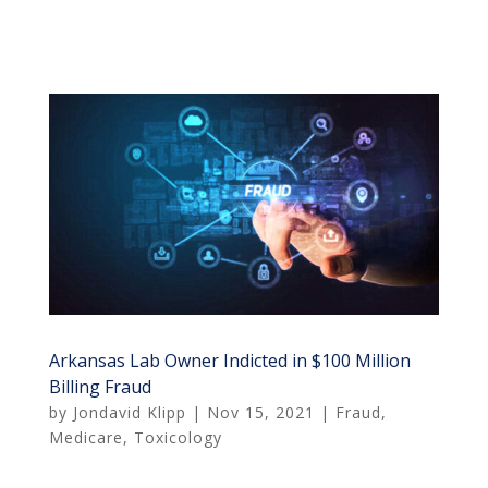
Arkansas Lab Owner Indicted in $100 Million
Billing Fraud
by
Jondavid Klipp
|
Nov 15, 2021
|
Fraud
,
Medicare
,
Toxicology